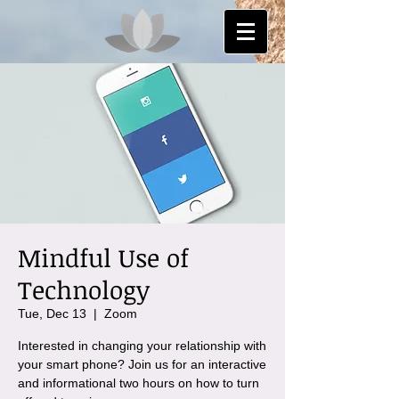
Mindful Use of
Technology
Tue, Dec 13
  |  
Zoom
Interested in changing your relationship with
your smart phone? Join us for an interactive
and informational two hours on how to turn