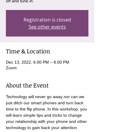
off and tune in.
Registration is closed
See other events
Time & Location
Dec 13, 2022, 6:00 PM – 8:00 PM
Zoom
About the Event
Technology will never go away nor can we 
just ditch our smart phones and turn back 
time to the flip phone. In this workshop, you 
will learn simple tips and tricks to change 
your relationship with your phone and other 
technology to gain back your attention 