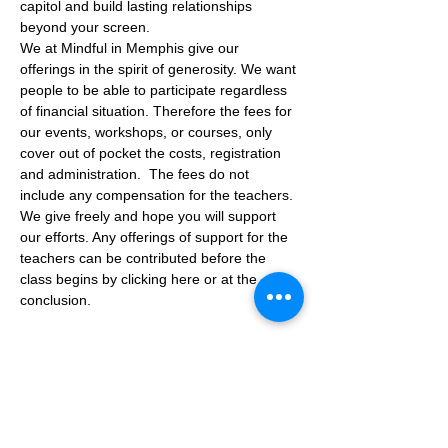
capitol and build lasting relationships 
beyond your screen.
We at Mindful in Memphis give our 
offerings in the spirit of generosity. We want 
people to be able to participate regardless 
of financial situation. Therefore the fees for 
our events, workshops, or courses, only 
cover out of pocket the costs, registration 
and administration.  The fees do not 
include any compensation for the teachers.
We give freely and hope you will support 
our efforts. Any offerings of support for the 
teachers can be contributed before the 
class begins by clicking here or at the 
conclusion.
Tickets
Sale ended