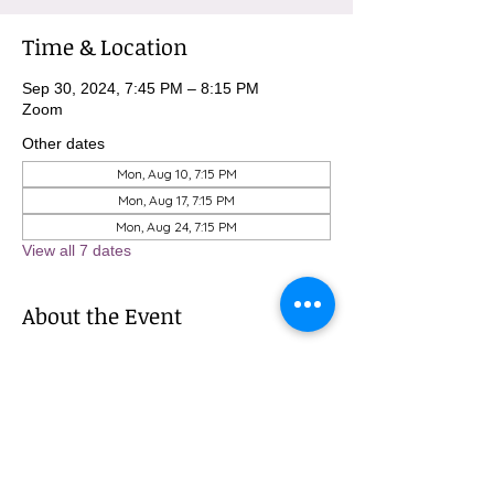
Time & Location
Sep 30, 2024, 7:45 PM – 8:15 PM
Zoom
Other dates
Mon, Aug 10, 7:15 PM
Mon, Aug 17, 7:15 PM
Mon, Aug 24, 7:15 PM
View all 7 dates
About the Event
To sign up for these meditations, please 
contact Michael at 
MBurnham@mindfulatmethodist.org.