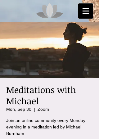
Meditations with
Michael
Mon, Sep 30
  |  
Zoom
Join an online community every Monday
evening in a meditation led by Michael
Burnham.