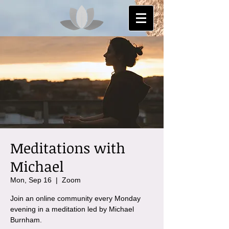
Meditations with
Michael
Mon, Sep 16
  |  
Zoom
Join an online community every Monday
evening in a meditation led by Michael
Burnham.