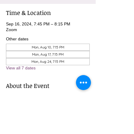
Time & Location
Sep 16, 2024, 7:45 PM – 8:15 PM
Zoom
Other dates
Mon, Aug 10, 7:15 PM
Mon, Aug 17, 7:15 PM
Mon, Aug 24, 7:15 PM
View all 7 dates
About the Event
To sign up for these meditations, please 
contact Michael at 
MBurnham@mindfulatmethodist.org.