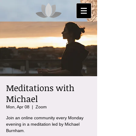
Meditations with
Michael
Mon, Apr 08
  |  
Zoom
Join an online community every Monday
evening in a meditation led by Michael
Burnham.