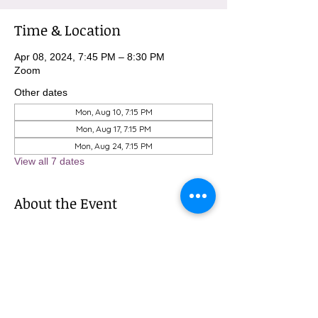
Time & Location
Apr 08, 2024, 7:45 PM – 8:30 PM
Zoom
Other dates
Mon, Aug 10, 7:15 PM
Mon, Aug 17, 7:15 PM
Mon, Aug 24, 7:15 PM
View all 7 dates
About the Event
To sign up for these meditations, please 
contact Michael at 
MBurnham@mindfulatmethodist.org.