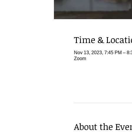
Time & Locat
Nov 13, 2023, 7:45 PM – 8
Zoom
About the Eve