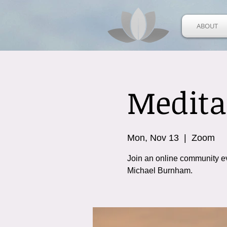
ABOUT
Medita
Mon, Nov 13
  |  
Zoom
Join an online community e
Michael Burnham.