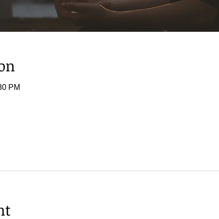
ion
:30 PM
nt