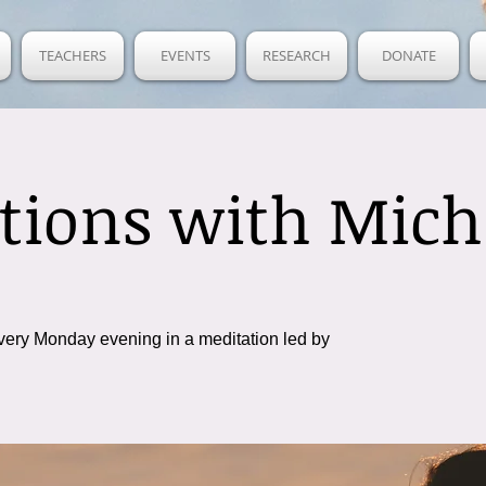
TEACHERS
EVENTS
RESEARCH
DONATE
tions with Mich
very Monday evening in a meditation led by