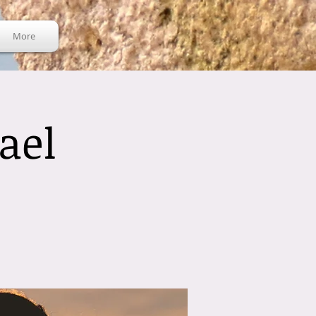
More
ael