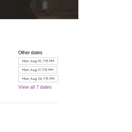
Other dates
Mon, Aug 10, 7:15 PM
Mon, Aug 17, 7:15 PM
Mon, Aug 24, 7:15 PM
View all 7 dates