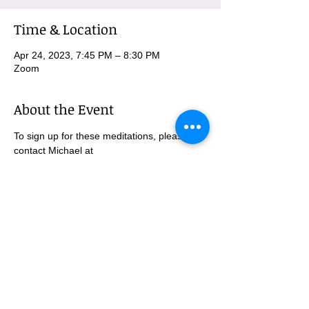
Time & Location
Apr 24, 2023, 7:45 PM – 8:30 PM
Zoom
About the Event
To sign up for these meditations, please 
contact Michael at 
MBurnham@mindfulatmethodist.org.
SUBSCRIBE