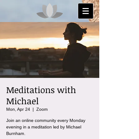
Meditations with
Michael
Mon, Apr 24
  |  
Zoom
Join an online community every Monday
evening in a meditation led by Michael
Burnham.