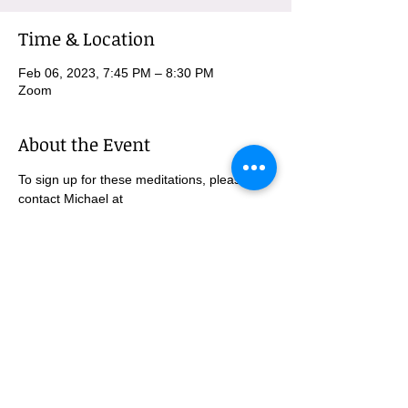
Time & Location
Feb 06, 2023, 7:45 PM – 8:30 PM
Zoom
About the Event
To sign up for these meditations, please 
contact Michael at 
MBurnham@mindfulatmethodist.org.
SUBSCRIBE