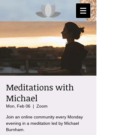
Meditations with
Michael
Mon, Feb 06
  |  
Zoom
Join an online community every Monday
evening in a meditation led by Michael
Burnham.