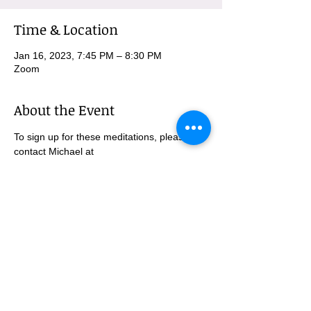
Time & Location
Jan 16, 2023, 7:45 PM – 8:30 PM
Zoom
About the Event
To sign up for these meditations, please 
contact Michael at 
MBurnham@mindfulatmethodist.org.
SUBSCRIBE