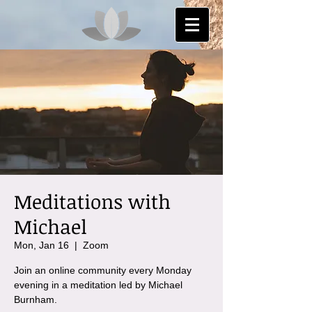
Meditations with
Michael
Mon, Jan 16
  |  
Zoom
Join an online community every Monday
evening in a meditation led by Michael
Burnham.