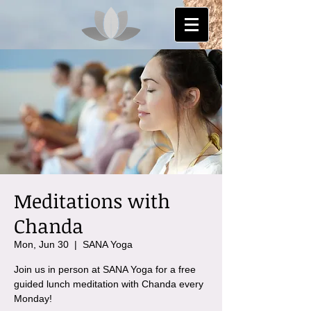
Meditations with
Chanda
Mon, Jun 30
  |  
SANA Yoga
Join us in person at SANA Yoga for a free
guided lunch meditation with Chanda every
Monday!