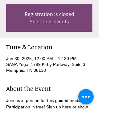
Registration is closed
See other events
Time & Location
Jun 30, 2025, 12:00 PM – 12:30 PM
SANA Yoga, 1789 Kirby Parkway, Suite 3,
Memphis, TN 38138
About the Event
Join us in person for this guided meditation. 
Participation in free! Sign up here or show 
up and we will get you signed up there. 