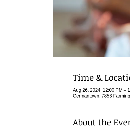
Time & Locat
Aug 26, 2024, 12:00 PM – 
Germantown, 7853 Farming
About the Eve