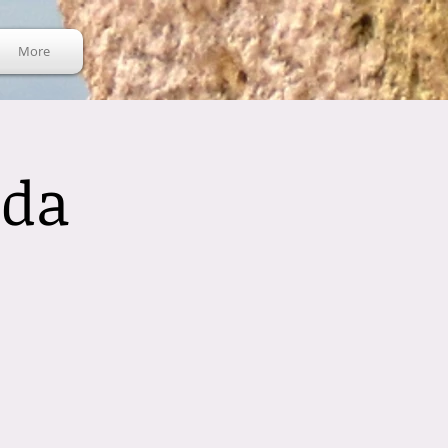
More
nda