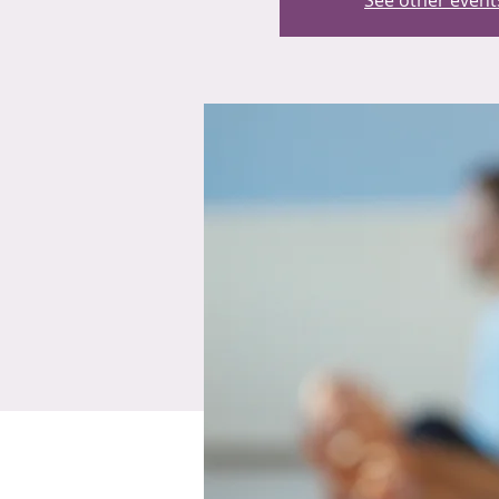
See other event