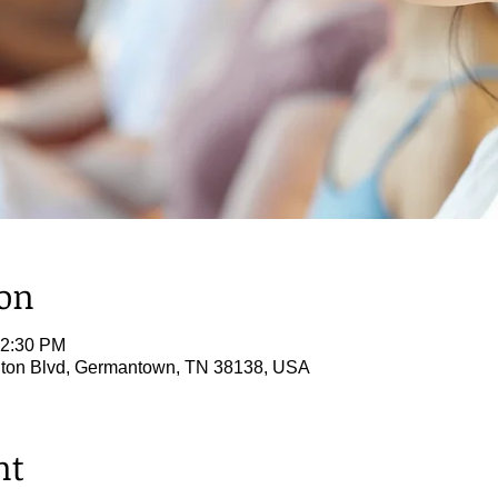
ion
12:30 PM
ton Blvd, Germantown, TN 38138, USA
nt