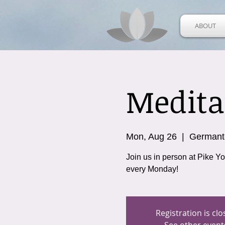
ABOUT
Medita
Mon, Aug 26
  |  
German
Join us in person at Pike Y
every Monday!
Registration is cl