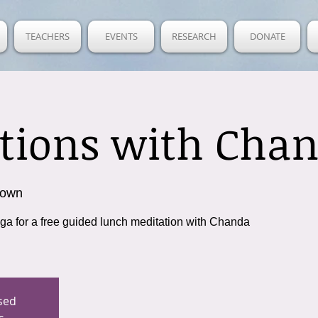
TEACHERS
EVENTS
RESEARCH
DONATE
tions with Cha
town
oga for a free guided lunch meditation with Chanda
osed