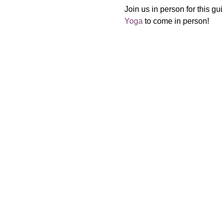
Join us in person for this gu
Yoga
 to come in person!