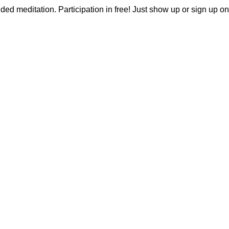
ided meditation. Participation in free! Just show up or sign up on