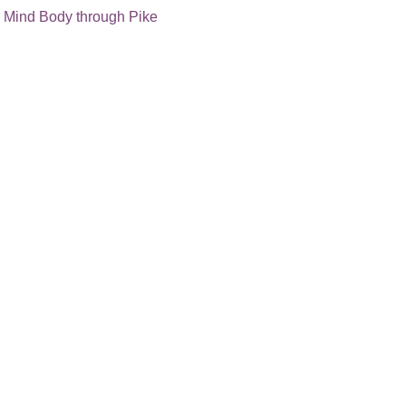
 
Mind Body through Pike 