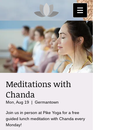
Meditations with
Chanda
Mon, Aug 19
  |  
Germantown
Join us in person at Pike Yoga for a free
guided lunch meditation with Chanda every
Monday!