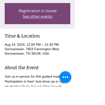
Registration is closed
See other events
Time & Location
Aug 19, 2024, 12:00 PM – 12:30 PM
Germantown, 7853 Farmington Blvd,
Germantown, TN 38138, USA
About the Event
Join us in person for this guided meditation. 
Participation in free! Just show up or sign 
up on 
Mind Body through Pike Yoga
 to 
come in person!