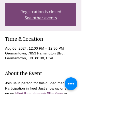
Registration is closed
See other events
Time & Location
Aug 05, 2024, 12:00 PM – 12:30 PM
Germantown, 7853 Farmington Blvd,
Germantown, TN 38138, USA
About the Event
Join us in person for this guided meditation. 
Participation in free! Just show up or sign 
up on 
Mind Body through Pike Yoga
 to 
come in person!