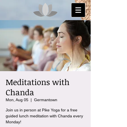
Meditations with
Chanda
Mon, Aug 05
  |  
Germantown
Join us in person at Pike Yoga for a free
guided lunch meditation with Chanda every
Monday!