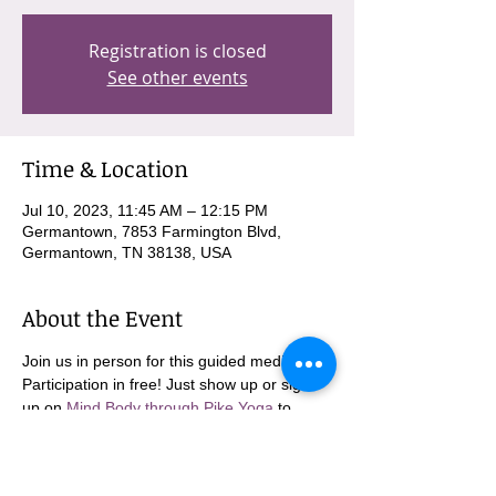
Registration is closed
See other events
Time & Location
Jul 10, 2023, 11:45 AM – 12:15 PM
Germantown, 7853 Farmington Blvd,
Germantown, TN 38138, USA
About the Event
Join us in person for this guided meditation. 
Participation in free! Just show up or sign 
up on 
Mind Body through Pike Yoga
 to 
come in person!