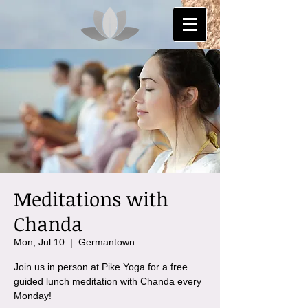
Meditations with
Chanda
Mon, Jul 10
  |  
Germantown
Join us in person at Pike Yoga for a free
guided lunch meditation with Chanda every
Monday!