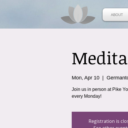
ABOUT
Medita
Mon, Apr 10
  |  
Germant
Join us in person at Pike Y
every Monday!
Registration is cl