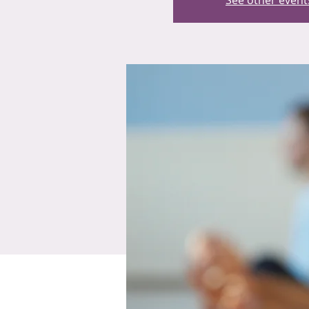
See other event