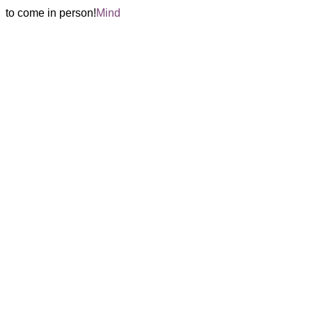
 
 to come in person!
Mind 