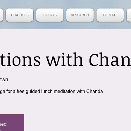
TEACHERS
EVENTS
RESEARCH
DONATE
tions with Cha
own
oga for a free guided lunch meditation with Chanda
osed