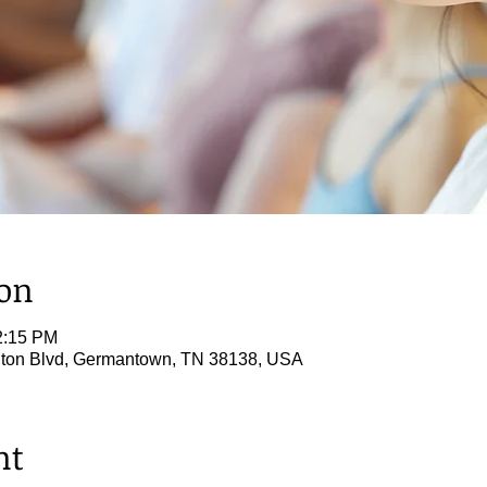
ion
2:15 PM
ton Blvd, Germantown, TN 38138, USA
nt