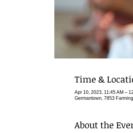
Time & Locat
Apr 10, 2023, 11:45 AM – 1
Germantown, 7853 Farming
About the Eve