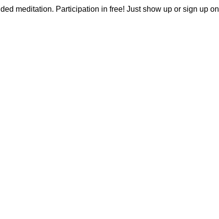
ided meditation. Participation in free! Just show up or sign up on