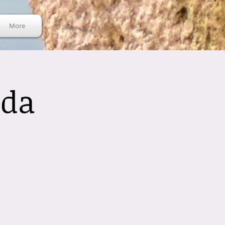
More
nda