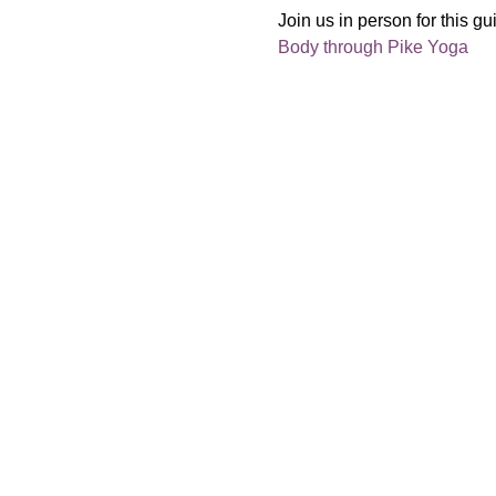
Join us in person for this gu
Body through Pike Yoga