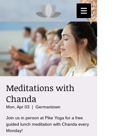
Meditations with
Chanda
Mon, Apr 03
  |  
Germantown
Join us in person at Pike Yoga for a free
guided lunch meditation with Chanda every
Monday!