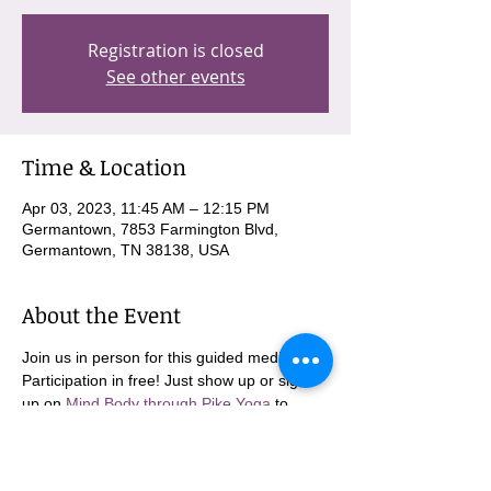
Registration is closed
See other events
Time & Location
Apr 03, 2023, 11:45 AM – 12:15 PM
Germantown, 7853 Farmington Blvd,
Germantown, TN 38138, USA
About the Event
Join us in person for this guided meditation. 
Participation in free! Just show up or sign 
up on 
Mind Body through Pike Yoga
 to 
come in person!