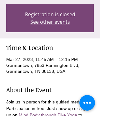
Registration is closed
See other events
Time & Location
Mar 27, 2023, 11:45 AM – 12:15 PM
Germantown, 7853 Farmington Blvd,
Germantown, TN 38138, USA
About the Event
Join us in person for this guided meditation. 
Participation in free! Just show up or sign 
up on 
Mind Body through Pike Yoga
 to 
come in person!