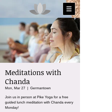
Meditations with
Chanda
Mon, Mar 27
  |  
Germantown
Join us in person at Pike Yoga for a free
guided lunch meditation with Chanda every
Monday!