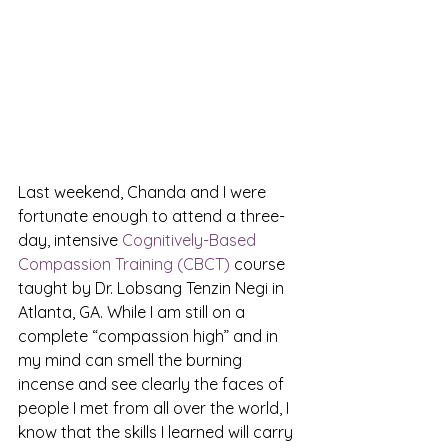
Last weekend, Chanda and I were 
fortunate enough to attend a three-
day, intensive 
Cognitively-Based 
Compassion Training (CBCT)
 course 
taught by Dr. Lobsang Tenzin Negi in 
Atlanta, GA. While I am still on a 
complete “compassion high” and in 
my mind can smell the burning 
incense and see clearly the faces of 
people I met from all over the world, I 
know that the skills I learned will carry 