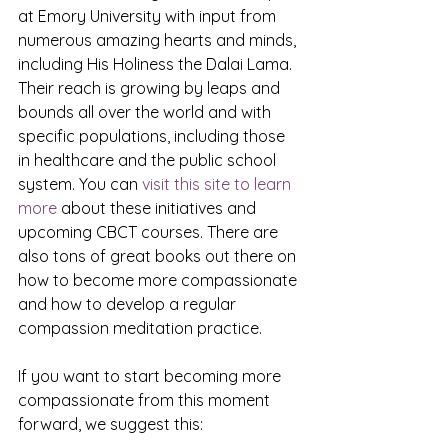
at Emory University with input from 
numerous amazing hearts and minds, 
including His Holiness the Dalai Lama. 
Their reach is growing by leaps and 
bounds all over the world and with 
specific populations, including those 
in healthcare and the public school 
system. You can 
visit this site to learn 
more
 about these initiatives and 
upcoming CBCT courses. There are 
also tons of great books out there on 
how to become more compassionate 
and how to develop a regular 
compassion meditation practice. 
If you want to start becoming more 
compassionate from this moment 
forward, we suggest this: 