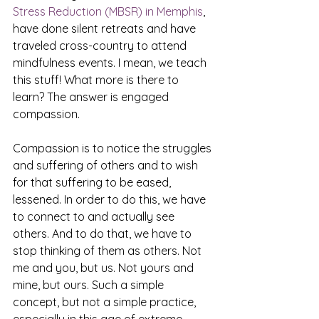
Stress Reduction (MBSR) in Memphis
, 
have done silent retreats and have 
traveled cross-country to attend 
mindfulness events. I mean, we teach 
this stuff! What more is there to 
learn? The answer is engaged 
compassion.
Compassion is to notice the struggles 
and suffering of others and to wish 
for that suffering to be eased, 
lessened. In order to do this, we have 
to connect to and actually see 
others. And to do that, we have to 
stop thinking of them as others. Not 
me and you, but us. Not yours and 
mine, but ours. Such a simple 
concept, but not a simple practice, 