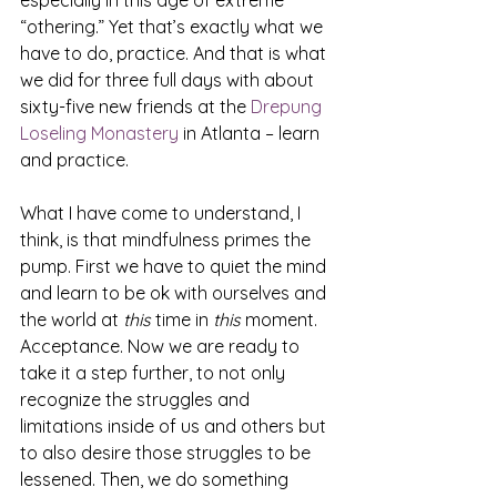
especially in this age of extreme 
“othering.” Yet that’s exactly what we 
have to do, practice. And that is what 
we did for three full days with about 
sixty-five new friends at the 
Drepung 
Loseling Monastery
 in Atlanta – learn 
and practice.
What I have come to understand, I 
think, is that mindfulness primes the 
pump. First we have to quiet the mind 
and learn to be ok with ourselves and 
the world at 
this 
time in 
this 
moment. 
Acceptance. Now we are ready to 
take it a step further, to not only 
recognize the struggles and 
limitations inside of us and others but 
to also desire those struggles to be 
lessened. Then, we do something 