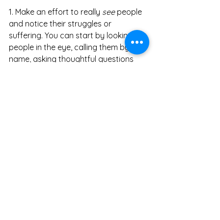
1. Make an effort to really 
see
 people 
and notice their struggles or 
suffering. You can start by looking 
people in the eye, calling them by 
name, asking thoughtful questions 
and mindfully listening to their 
responses. 
2. Then find human commonality. How 
are you more alike than different? 
Develop endearing feelings by 
realizing we are all part of the same 
family, the same in-crowd. 
3. Next ask yourself, “What can I do?” 
Even if you are limited in directly 
helping one person or group, find a 
way to help someone else. We are all 