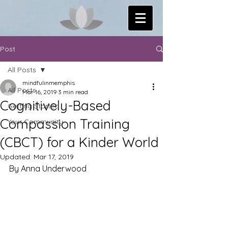
Post
All Posts
mindfulinmemphis
All Posts
Mar 16, 2019
3 min read
Cognitively-Based
Getting Started
Compassion Training
Your Community
(CBCT) for a Kinder World
Updated:
Mar 17, 2019
By Anna Underwood 