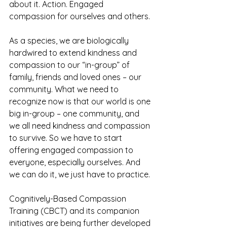
about it. Action. Engaged 
compassion for ourselves and others. 
As a species, we are biologically 
hardwired to extend kindness and 
compassion to our “in-group” of 
family, friends and loved ones – our 
community. What we need to 
recognize now is that our world is one 
big in-group – one community, and 
we all need kindness and compassion 
to survive. So we have to start 
offering engaged compassion to 
everyone, especially ourselves. And 
we can do it, we just have to practice.
Cognitively-Based Compassion 
Training (CBCT) and its companion 
initiatives are being further developed 