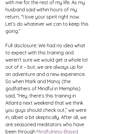
with me for the rest of my life. As my 
husband said within hours of my 
return, “I love your spirit right now. 
Let’s do whatever we can to keep this 
going.”
Full disclosure: We had no idea what 
to expect with this training and 
weren’t sure we would get a whole lot 
out of it – but, we are always up for 
an adventure and a new experience. 
So when Mark and Manoj (the 
godfathers of Mindful in Memphis) 
said, “Hey, there’s this training in 
Atlanta next weekend that we think 
you guys should check out,” we were 
in, albeit a bit skeptically. After all, we 
are seasoned meditators who have 
been through 
Mindfulness-Based 